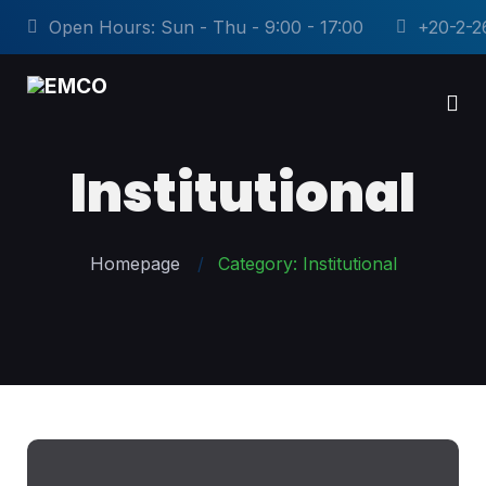
Open Hours: Sun - Thu - 9:00 - 17:00
+20-2-2
Institutional
Homepage
Category: Institutional