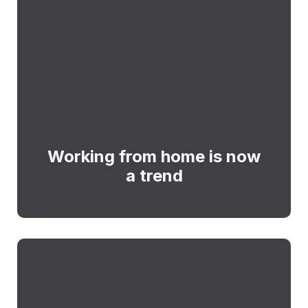
Working from home is now
a trend