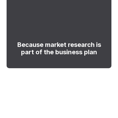
Because market research is
part of the business plan