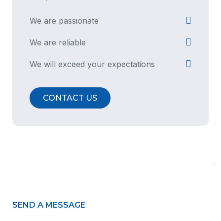
We are passionate
We are reliable
We will exceed your expectations
CONTACT US
SEND A MESSAGE