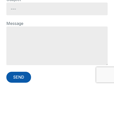
Message
Contact Information
EMCO for Computers & Systems