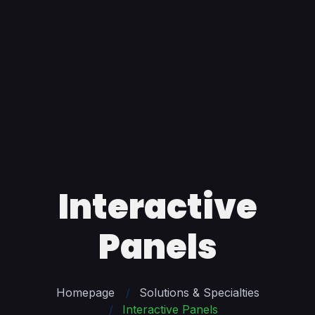
Interactive
Panels
Homepage
Solutions & Specialties
Interactive Panels