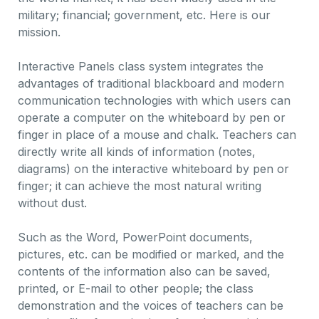
military; financial; government, etc. Here is our
mission.
Interactive Panels class system integrates the
advantages of traditional blackboard and modern
communication technologies with which users can
operate a computer on the whiteboard by pen or
finger in place of a mouse and chalk. Teachers can
directly write all kinds of information (notes,
diagrams) on the interactive whiteboard by pen or
finger; it can achieve the most natural writing
without dust.
Such as the Word, PowerPoint documents,
pictures, etc. can be modified or marked, and the
contents of the information also can be saved,
printed, or E-mail to other people; the class
demonstration and the voices of teachers can be