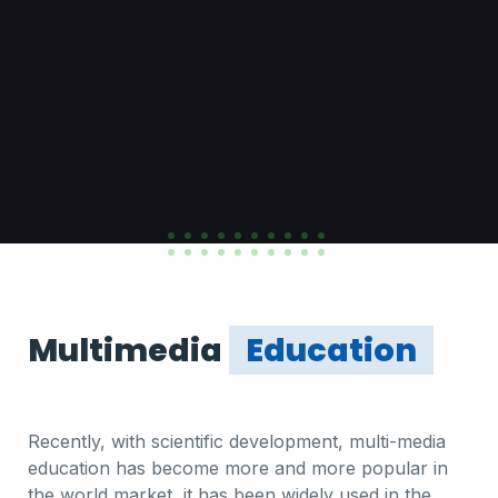
Multimedia
Education
Recently, with scientific development, multi-media
education has become more and more popular in
the world market, it has been widely used in the