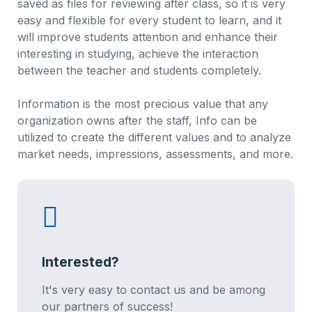
saved as files for reviewing after class, so it is very
easy and flexible for every student to learn, and it
will improve students attention and enhance their
interesting in studying, achieve the interaction
between the teacher and students completely.
Information is the most precious value that any
organization owns after the staff, Info can be
utilized to create the different values and to analyze
market needs, impressions, assessments, and more.
Interested?
It's very easy to contact us and be among
our partners of success!