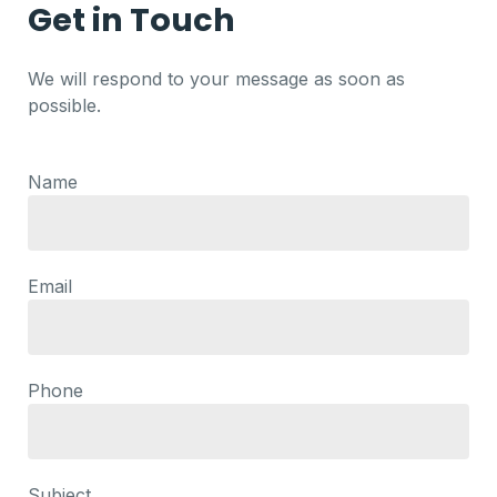
Get in Touch
We will respond to your message as soon as
possible.
Name
Email
Phone
Subject