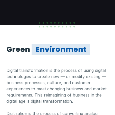
Green
Environment
Digital transformation is the process of using digital
technologies to create new — or modify existing —
business processes, culture, and customer
experiences to meet changing business and market
requirements. This reimagining of business in the
digital age is digital transformation.
Digitization is the process of converting analog