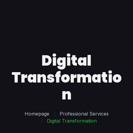
Digital
Transformatio
n
Homepage
Professional Services
Digital Transformation