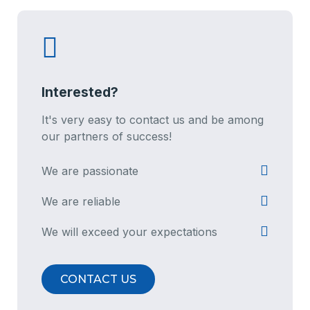
Interested?
It's very easy to contact us and be among
our partners of success!
We are passionate
We are reliable
We will exceed your expectations
CONTACT US