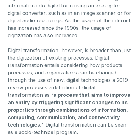
information into digital form using an analog-to-
digital converter, such as in an image scanner or for
digital audio recordings. As the usage of the internet
has increased since the 1990s, the usage of
digitization has also increased.
Digital transformation, however, is broader than just
the digitization of existing processes. Digital
transformation entails considering how products,
processes, and organizations can be changed
through the use of new, digital technologies a 2019
review proposes a definition of digital
transformation as “
a process that aims to improve
an entity by triggering significant changes to its
properties through combinations of information,
computing, communication, and connectivity
technologies.
” Digital transformation can be seen
as a socio-technical program.