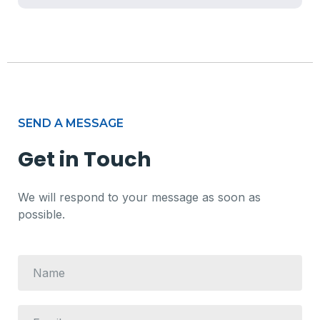
SEND A MESSAGE
Get in Touch
We will respond to your message as soon as
possible.