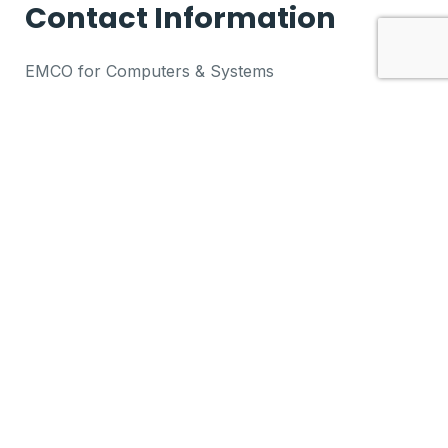
Contact Information
EMCO for Computers & Systems
+20-2-26785511
5 Ankara Street, Al Forsan Buildings
Heliopolis, Cairo, Egypt
VIEW MAP