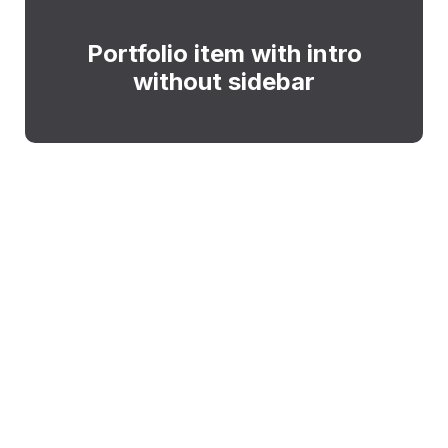
Portfolio item with intro
without sidebar