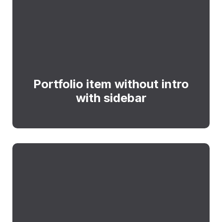
Portfolio item without intro
with sidebar