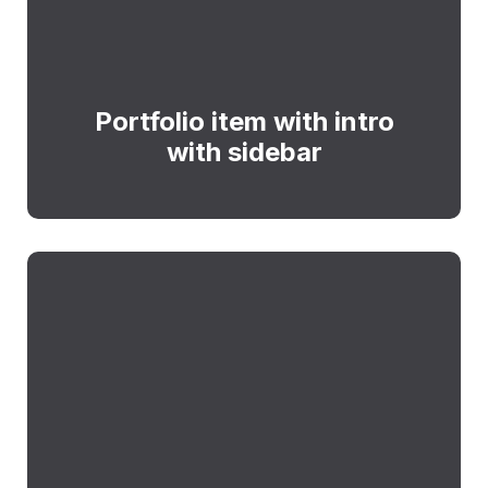
Portfolio item with intro
with sidebar