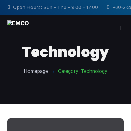
Open Hours: Sun - Thu - 9:00 - 17:00
+20-2-2
Technology
Homepage
Category: Technology