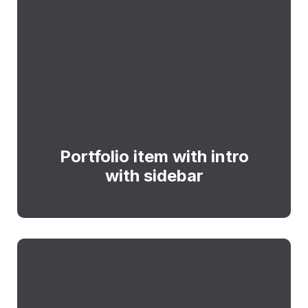
Portfolio item with intro
with sidebar