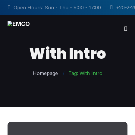
Open Hours: Sun - Thu - 9:00 - 17:00
+20-2-2
With Intro
Homepage
Tag: With Intro