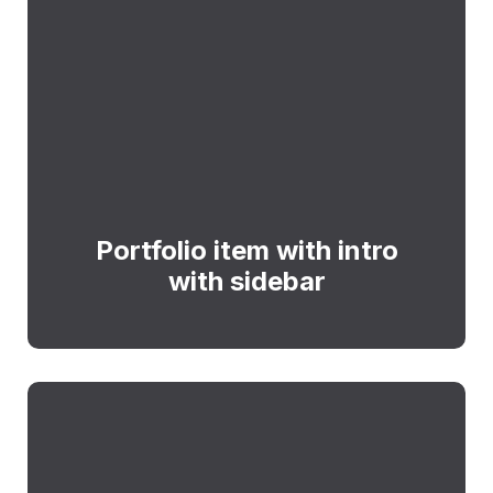
Portfolio item with intro
with sidebar