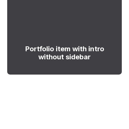
Portfolio item with intro
without sidebar