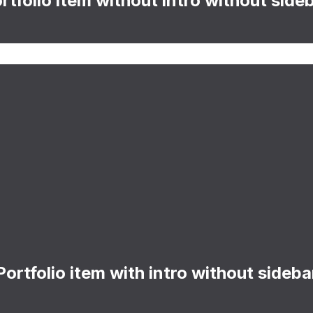
rtfolio item without intro without side
Portfolio item with intro without sideba