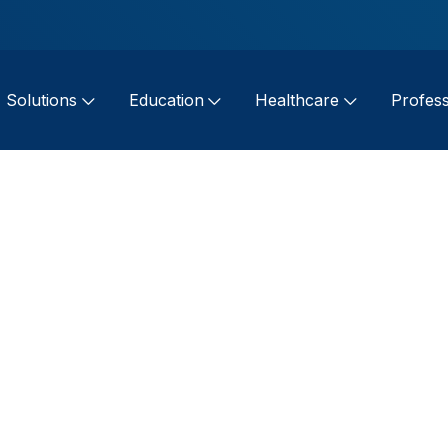
Solutions
Education
Healthcare
Profess