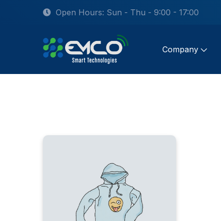
Open Hours: Sun - Thu - 9:00 - 17:00
Company