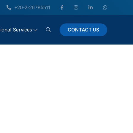
+20-2-26785511
CONTACT US
ional Services