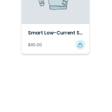
Smart Low-Current Solutions
$
45.00