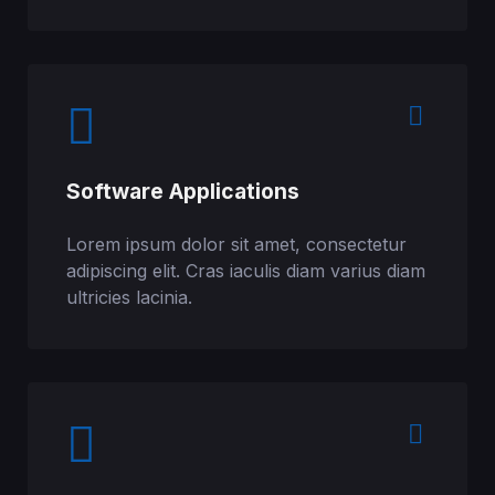
Software Applications
Lorem ipsum dolor sit amet, consectetur
adipiscing elit. Cras iaculis diam varius diam
ultricies lacinia.