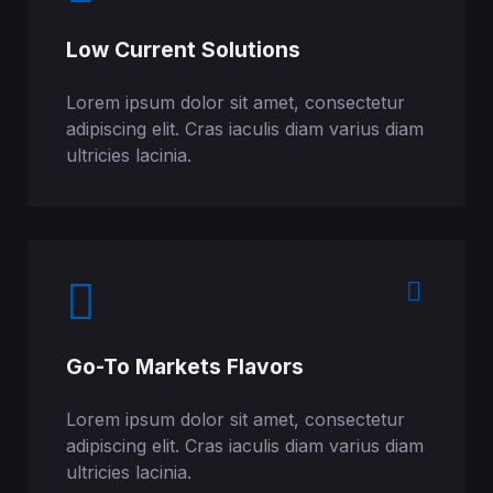
Low Current Solutions
Lorem ipsum dolor sit amet, consectetur
adipiscing elit. Cras iaculis diam varius diam
ultricies lacinia.​
Go-To Markets Flavors
Lorem ipsum dolor sit amet, consectetur
adipiscing elit. Cras iaculis diam varius diam
ultricies lacinia.​