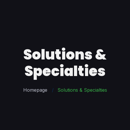
Solutions &
Specialties
Homepage
Solutions & Specialties