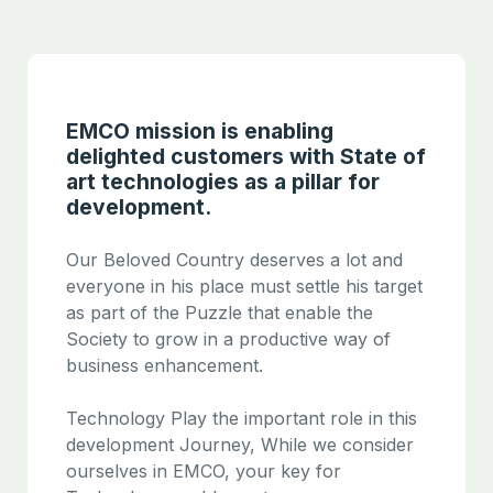
EMCO mission is enabling
delighted customers with State of
art technologies as a pillar for
development.
Our Beloved Country deserves a lot and
everyone in his place must settle his target
as part of the Puzzle that enable the
Society to grow in a productive way of
business enhancement.
Technology Play the important role in this
development Journey, While we consider
ourselves in EMCO, your key for