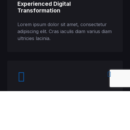
Experienced Digital
Transformation
Lorem ipsum dolor sit amet, consectetur
adipiscing elit. Cras iaculis diam varius diam
ultricies lacinia.
Professional 24/7 Services
Lorem ipsum dolor sit amet, consectetur
adipiscing elit. Cras iaculis diam varius diam
ultricies lacinia.