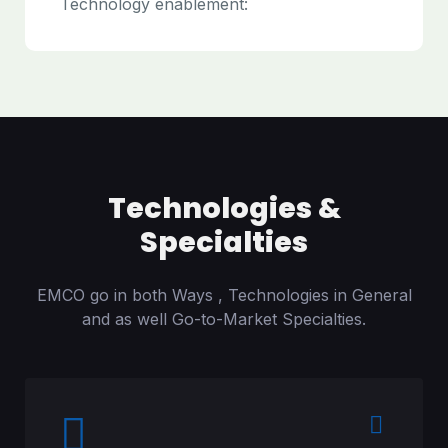
Technology enablement:
Technologies &
Specialties
EMCO go in both Ways , Technologies in General
and as well Go-to-Market Specialties.