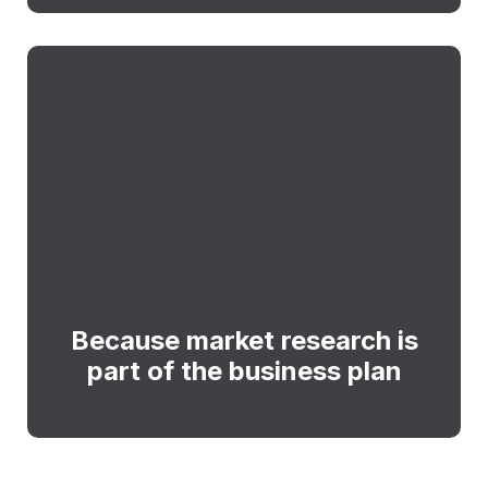
Because market research is
part of the business plan