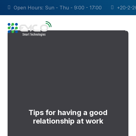
Open Hours: Sun - Thu - 9:00 - 17:00
+20-2-2
Tips for having a good
relationship at work