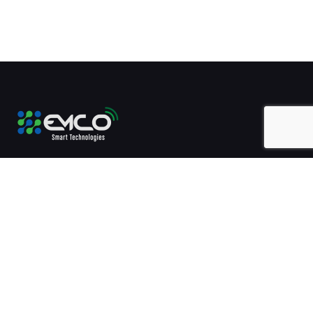
Technology enablement will always be our mission.
+20-2-26785511
5 Ankara Street, Heliopolis, Cairo, Egypt.
Contact Us