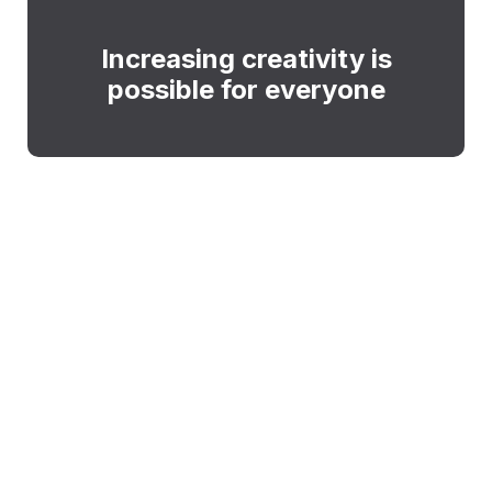
Increasing creativity is
possible for everyone