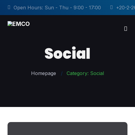
Open Hours: Sun - Thu - 9:00 - 17:00
+20-2-2
Social
Homepage
Category: Social