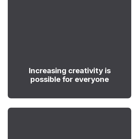
Increasing creativity is
possible for everyone