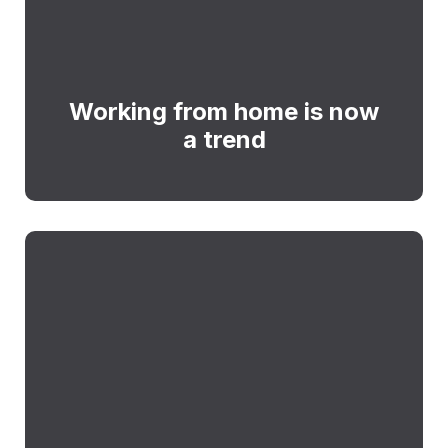
Working from home is now
a trend