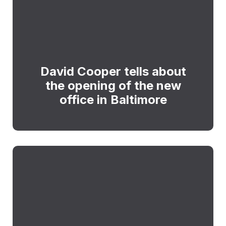
David Cooper tells about
the opening of the new
office in Baltimore