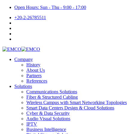
Open Hours: Sun - Thu - 9:00 - 17:00
+20-2-26785511
Company
History
About Us
Partners
References
Solutions
Communications Solutions
Fiber & Structured Cabling
Wireless Campus with Smart Networking Topologies
Smart Data Centers Design & Cloud Solutions
Cyber & Data Security
Audio Visual Solutions
IPTV
Business Intelligence