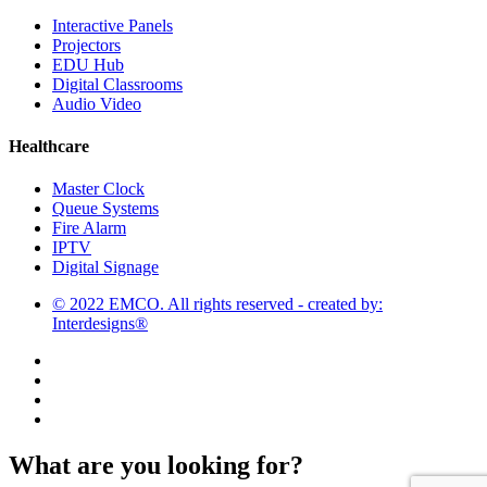
Interactive Panels
Projectors
EDU Hub
Digital Classrooms
Audio Video
Healthcare
Master Clock
Queue Systems
Fire Alarm
IPTV
Digital Signage
© 2022 EMCO. All rights reserved - created by:
Interdesigns®
What are you looking for?