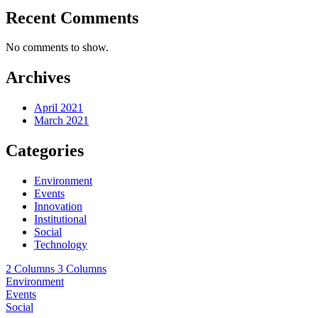
Recent Comments
No comments to show.
Archives
April 2021
March 2021
Categories
Environment
Events
Innovation
Institutional
Social
Technology
2 Columns
3 Columns
Environment
Events
Social