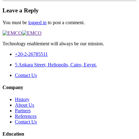
Leave a Reply
You must be
logged in
to post a comment.
Technology enablement will always be our mission.
+20-2-26785511
5 Ankara Street, Heliopolis, Cairo, Egypt.
Contact Us
Company
History
About Us
Partners
References
Contact Us
Education