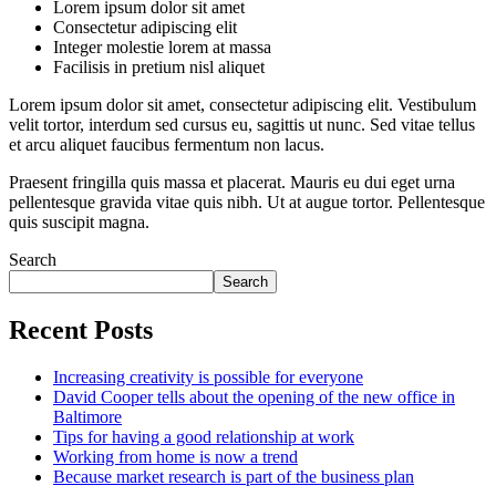
Lorem ipsum dolor sit amet
Consectetur adipiscing elit
Integer molestie lorem at massa
Facilisis in pretium nisl aliquet
Lorem ipsum dolor sit amet, consectetur adipiscing elit. Vestibulum
velit tortor, interdum sed cursus eu, sagittis ut nunc. Sed vitae tellus
et arcu aliquet faucibus fermentum non lacus.
Praesent fringilla quis massa et placerat. Mauris eu dui eget urna
pellentesque gravida vitae quis nibh. Ut at augue tortor. Pellentesque
quis suscipit magna.
Search
Search
Recent Posts
Increasing creativity is possible for everyone
David Cooper tells about the opening of the new office in
Baltimore
Tips for having a good relationship at work
Working from home is now a trend
Because market research is part of the business plan