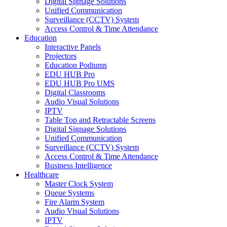
Digital Signage Solutions
Unified Communication
Surveillance (CCTV) System
Access Control & Time Attendance
Education
Interactive Panels
Projectors
Education Podiums
EDU HUB Pro
EDU HUB Pro UMS
Digital Classrooms
Audio Visual Solutions
IPTV
Table Top and Retractable Screens
Digital Signage Solutions
Unified Communication
Surveillance (CCTV) System
Access Control & Time Attendance
Business Intelligence
Healthcare
Master Clock System
Queue Systems
Fire Alarm System
Audio Visual Solutions
IPTV