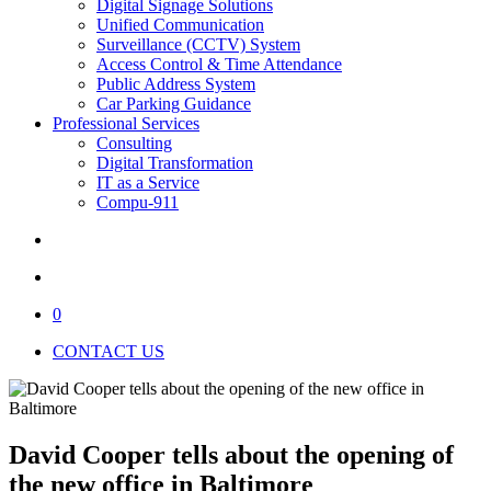
Digital Signage Solutions
Unified Communication
Surveillance (CCTV) System
Access Control & Time Attendance
Public Address System
Car Parking Guidance
Professional Services
Consulting
Digital Transformation
IT as a Service
Compu-911
0
CONTACT US
David Cooper tells about the opening of
the new office in Baltimore