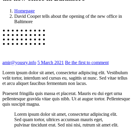
Homepage
David Cooper tells about the opening of the new office in
Baltimore
amir@yousry.info
5 March 2021
Be the first to comment
Lorem ipsum dolor sit amet, consectetur adipiscing elit. Vestibulum
velit tortor, interdum sed cursus eu, sagittis ut nunc. Sed vitae tellus
et arcu aliquet faucibus fermentum non lacus.
Praesent fringilla quis massa et placerat. Mauris eu dui eget urna
pellentesque gravida vitae quis nibh. Ut at augue tortor. Pellentesque
quis suscipit magna.
Lorem ipsum dolor sit amet, consectetur adipiscing elit.
Sed quam tortor, ultrices accumsan mauris eget,
pulvinar tincidunt erat. Sed nisi nisi, rutrum sit amet elit.